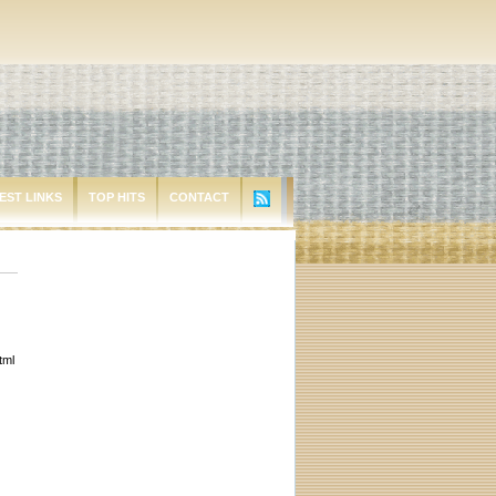
EST LINKS
TOP HITS
CONTACT
tml