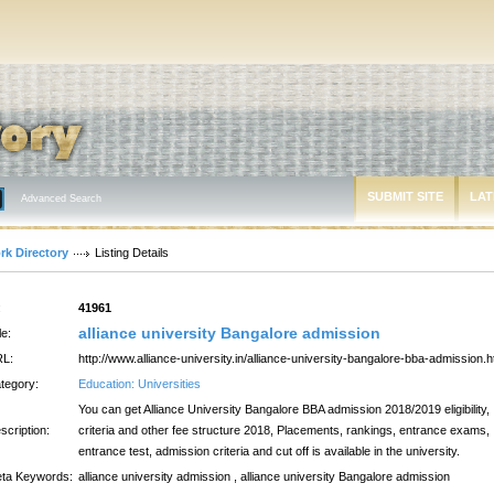
SUBMIT SITE
LAT
Advanced Search
rk Directory
Listing Details
:
41961
alliance university Bangalore admission
le:
L:
http://www.alliance-university.in/alliance-university-bangalore-bba-admission.h
tegory:
Education: Universities
You can get Alliance University Bangalore BBA admission 2018/2019 eligibility,
scription:
criteria and other fee structure 2018, Placements, rankings, entrance exams,
entrance test, admission criteria and cut off is available in the university.
ta Keywords:
alliance university admission , alliance university Bangalore admission