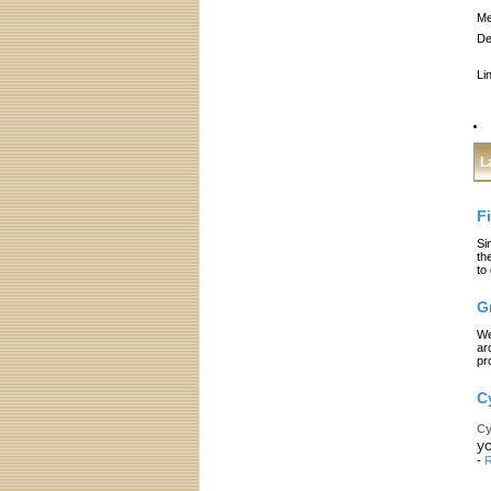
Me
De
Li
L
F
Si
th
to
G
We
ar
pr
C
Cy
yo
-
R