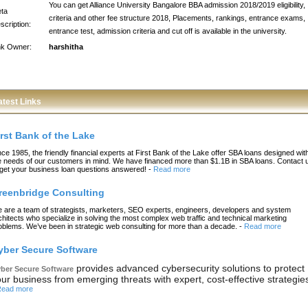
You can get Alliance University Bangalore BBA admission 2018/2019 eligibility,
ta
criteria and other fee structure 2018, Placements, rankings, entrance exams,
scription:
entrance test, admission criteria and cut off is available in the university.
nk Owner:
harshitha
atest Links
irst Bank of the Lake
nce 1985, the friendly financial experts at First Bank of the Lake offer SBA loans designed wit
e needs of our customers in mind. We have financed more than $1.1B in SBA loans. Contact 
 get your business loan questions answered!
-
Read more
reenbridge Consulting
 are a team of strategists, marketers, SEO experts, engineers, developers and system
chitects who specialize in solving the most complex web traffic and technical marketing
oblems. We’ve been in strategic web consulting for more than a decade.
-
Read more
yber Secure Software
provides advanced cybersecurity solutions to protect
ber Secure Software
ur business from emerging threats with expert, cost-effective strategie
ead more