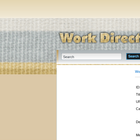
Wo
ID
Tit
UR
Ca
De
Me