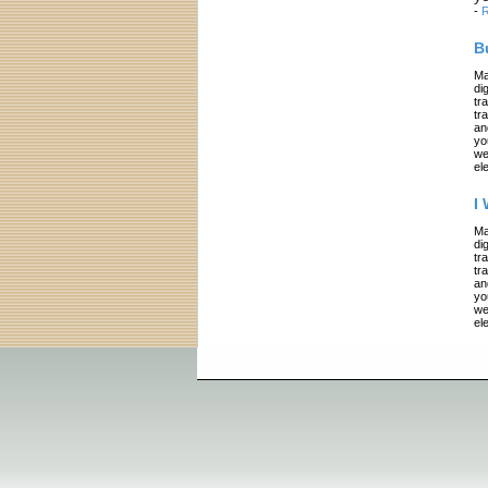
-
R
B
Ma
di
tr
tr
an
yo
we
el
I
Ma
di
tr
tr
an
yo
we
el