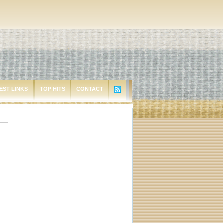
EST LINKS
TOP HITS
CONTACT