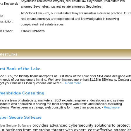
Seychelles real estate lawyers, real estate law Seychelles, real estate law
ta Keywords:
attorney Seychelles, top real estate attorneys Seychelles
At Victoria Law Firm, our real estate lawyers maintain a diverse practice. Our 
ta
real estate attorneys are experienced and knowledgeable in resolving
scription:
complicated real estate issues.
nk Owner:
Frank Elizabeth
atest Links
irst Bank of the Lake
nce 1985, the friendly financial experts at First Bank of the Lake offer SBA loans designed wit
e needs of our customers in mind. We have financed more than $1.1B in SBA loans. Contact 
 get your business loan questions answered!
-
Read more
reenbridge Consulting
 are a team of strategists, marketers, SEO experts, engineers, developers and system
chitects who specialize in solving the most complex web traffic and technical marketing
oblems. We’ve been in strategic web consulting for more than a decade.
-
Read more
yber Secure Software
provides advanced cybersecurity solutions to protect
ber Secure Software
ur business from emerging threats with expert, cost-effective strategie