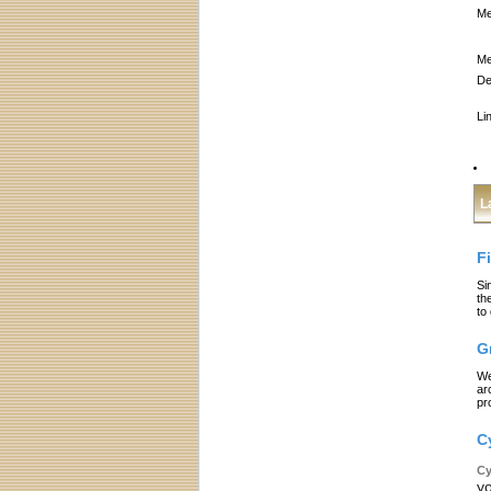
Me
Me
De
Li
L
F
Si
th
to
G
We
ar
pr
C
Cy
yo