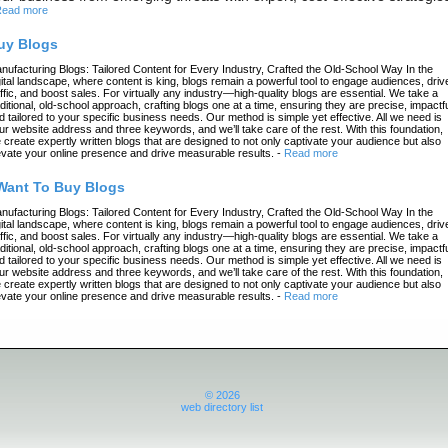
ead more
uy Blogs
nufacturing Blogs: Tailored Content for Every Industry, Crafted the Old-School Way In the
gital landscape, where content is king, blogs remain a powerful tool to engage audiences, driv
affic, and boost sales. For virtually any industry—high-quality blogs are essential. We take a
aditional, old-school approach, crafting blogs one at a time, ensuring they are precise, impactfu
d tailored to your specific business needs. Our method is simple yet effective. All we need is
ur website address and three keywords, and we’ll take care of the rest. With this foundation,
 create expertly written blogs that are designed to not only captivate your audience but also
evate your online presence and drive measurable results.
-
Read more
 Want To Buy Blogs
nufacturing Blogs: Tailored Content for Every Industry, Crafted the Old-School Way In the
gital landscape, where content is king, blogs remain a powerful tool to engage audiences, driv
affic, and boost sales. For virtually any industry—high-quality blogs are essential. We take a
aditional, old-school approach, crafting blogs one at a time, ensuring they are precise, impactfu
d tailored to your specific business needs. Our method is simple yet effective. All we need is
ur website address and three keywords, and we’ll take care of the rest. With this foundation,
 create expertly written blogs that are designed to not only captivate your audience but also
evate your online presence and drive measurable results.
-
Read more
© 2026
web directory list