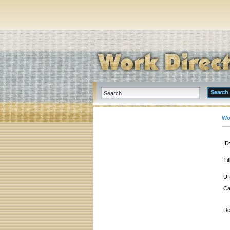
Wo
ID
Tit
UR
Ca
De