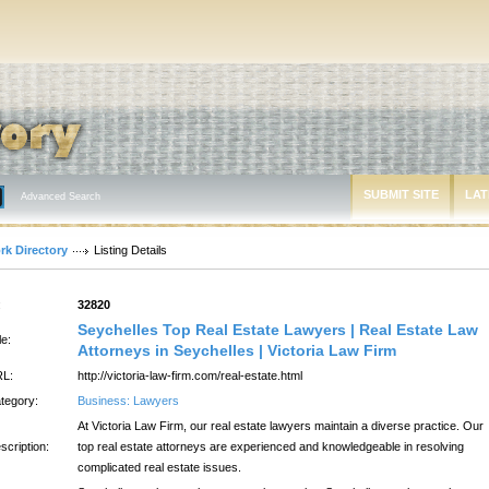
SUBMIT SITE
LAT
Advanced Search
rk Directory
Listing Details
:
32820
Seychelles Top Real Estate Lawyers | Real Estate Law
le:
Attorneys in Seychelles | Victoria Law Firm
L:
http://victoria-law-firm.com/real-estate.html
tegory:
Business: Lawyers
At Victoria Law Firm, our real estate lawyers maintain a diverse practice. Our
scription:
top real estate attorneys are experienced and knowledgeable in resolving
complicated real estate issues.