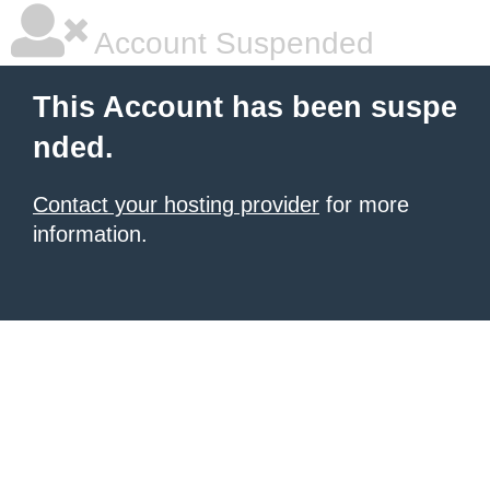
Account Suspended
This Account has been suspe
nded.
Contact your hosting provider
for more
information.