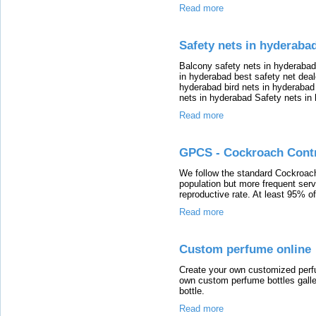
Read more
Safety nets in hyderaba
Balcony safety nets in hyderabad
in hyderabad best safety net deal
hyderabad bird nets in hyderabad
nets in hyderabad Safety nets in
Read more
GPCS - Cockroach Cont
We follow the standard Cockroach 
population but more frequent serv
reproductive rate. At least 95% of 
Read more
Custom perfume online
Create your own customized perf
own custom perfume bottles galle
bottle.
Read more