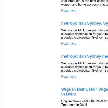
Star Products is the best online 
women and home accessory at aff
Read more
metropolitan Sydney, Sy
We provide ATO compliant docum
allowable depreciation for your i
provides metropolitan Sydney, Sy
Read more
metropolitan Sydney met
We provide ATO compliant docum
allowable depreciation for your i
provides metropolitan Sydney, Sy
Read more
Wigs in Delhi, Hair Wigs
in Delhi
Enquire Now +91-9560432499 for W
Treatment in Delhi