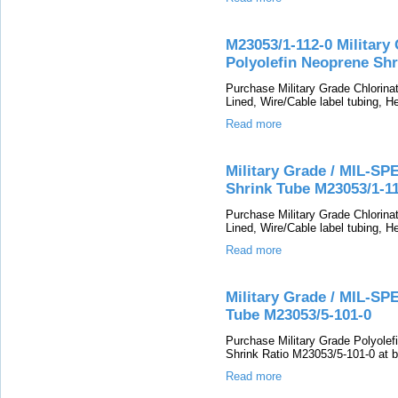
M23053/1-112-0 Military
Polyolefin Neoprene Shr
Purchase Military Grade Chlorin
Lined, Wire/Cable label tubing, He
Read more
Military Grade / MIL-SP
Shrink Tube M23053/1-1
Purchase Military Grade Chlorin
Lined, Wire/Cable label tubing, He
Read more
Military Grade / MIL-SP
Tube M23053/5-101-0
Purchase Military Grade Polyolefi
Shrink Ratio M23053/5-101-0 at b
Read more