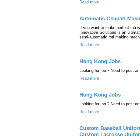
Read more
Automatic Chapati Maki
If you want to make perfect roti 
Innovative Solutions is an ultimat
semi-automatic roti making machin
Read more
Hong Kong Jobs
Looking for job ? Need to post 
Read more
Hong Kong Jobs
Looking for job ? Need to post 
Read more
Custom Baseball Unifor
Custom Lacrosse Unifo