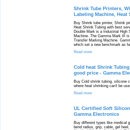
Shrink Tube Printers, W
Labeling Machine, Heat 
Buy Shrink tube printer, Shrink pr
Heat Shrink Tubing with best ser
Double Mark is a Industrial Hig
Machine. The Gamma Mark III is 
Transfer Marking Machine. Gamma 
which set a new benchmark as far
Read more
Cold heat Shrink Tubing 
good price - Gamma Ele
Buy Cold shrink tubing, silicone 
where heat shrinking can't be used
Read more
UL Certified Soft Silico
Gamma Electronics
Buy different types like medical gr
bend radius, grip, cable, gel heel,