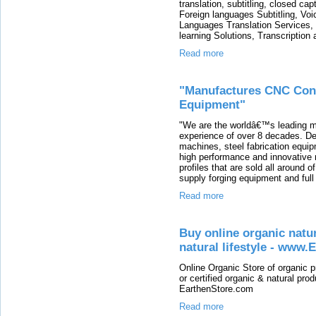
translation, subtitling, closed cap
Foreign languages Subtitling, Voi
Languages Translation Services,
learning Solutions, Transcription 
Read more
"Manufactures CNC Cont
Equipment"
"We are the worldâ€™s leading m
experience of over 8 decades. D
machines, steel fabrication equi
high performance and innovative m
profiles that are sold all around 
supply forging equipment and full
Read more
Buy online organic natur
natural lifestyle - www
Online Organic Store of organic 
or certified organic & natural prod
EarthenStore.com
Read more