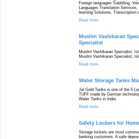
Foreign languages Subtitling, Voi
Languages Translation Services,
learning Solutions, Transcription 
Read more
Muslim Vashikaran Speci
Specialist
Muslim Vashikaran Specialist, Isl
Muslim Vashikaran Specialist, Is
Read more
Water Storage Tanks Man
Jal Gold Tanks is one of the 5 L
TUFF made by German technology 
Water Tanks in India
Read more
Safety Lockers for Hom
Storage lockers are most commonl
banking customers. A safe deposit