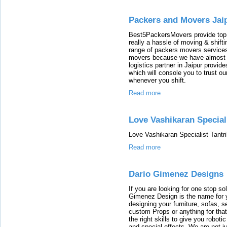
Packers and Movers Jai
Best5PackersMovers provide top 
really a hassle of moving & shift
range of packers movers services 
movers because we have almost co
logistics partner in Jaipur provide
which will console you to trust o
whenever you shift.
Read more
Love Vashikaran Speciali
Love Vashikaran Specialist Tantri
Read more
Dario Gimenez Designs
If you are looking for one stop so
Gimenez Design is the name for 
designing your furniture, sofas, s
custom Props or anything for tha
the right skills to give you robot
and special effects. We are not 