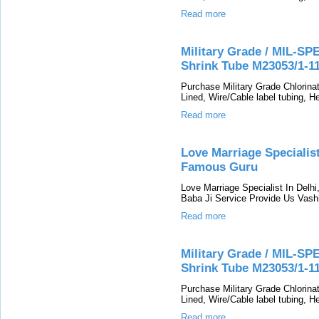
Read more
Military Grade / MIL-SP
Shrink Tube M23053/1-1
Purchase Military Grade Chlorin
Lined, Wire/Cable label tubing, He
Read more
Love Marriage Specialist
Famous Guru
Love Marriage Specialist In Delhi
Baba Ji Service Provide Us Vash
Read more
Military Grade / MIL-SP
Shrink Tube M23053/1-11
Purchase Military Grade Chlorin
Lined, Wire/Cable label tubing, He
Read more