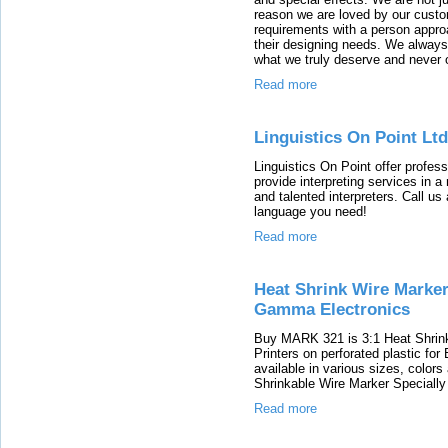
reason we are loved by our custo
requirements with a person appro
their designing needs. We always 
what we truly deserve and never 
Read more
Linguistics On Point Ltd
Linguistics On Point offer profess
provide interpreting services in 
and talented interpreters. Call us
language you need!
Read more
Heat Shrink Wire Markers
Gamma Electronics
Buy MARK 321 is 3:1 Heat Shrink
Printers on perforated plastic fo
available in various sizes, colors
Shrinkable Wire Marker Specially
Read more