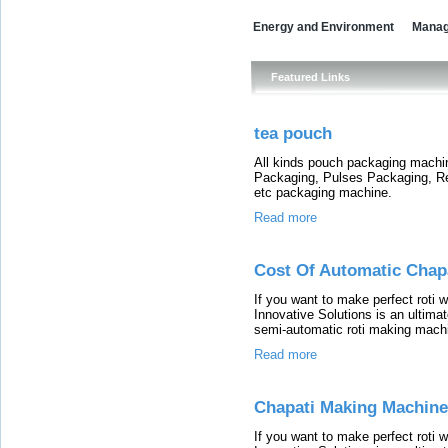
Energy and Environment
Mana
Featured Links
tea pouch
All kinds pouch packaging machi
Packaging, Pulses Packaging, 
etc packaging machine.
Read more
Cost Of Automatic Chap
If you want to make perfect roti 
Innovative Solutions is an ultimat
semi-automatic roti making machin
Read more
Chapati Making Machine
If you want to make perfect roti 