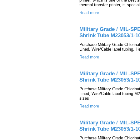
printer, which is one of the best s
thermal transfer printer, is specia
Read more
Military Grade / MIL-SP
Shrink Tube M23053/1-1
Purchase Military Grade Chlorin
Lined, Wire/Cable label tubing, He
Read more
Military Grade / MIL-SP
Shrink Tube M23053/1-1
Purchase Military Grade Chlorin
Lined, Wire/Cable label tubing M2
sizes
Read more
Military Grade / MIL-SP
Shrink Tube M23053/1-1
Purchase Military Grade Chlorin