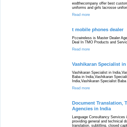
eodthecompany offer best custom
uniforms and girls lacrosse unifo
Read more
t mobile phones dealer
Pccwireless is Master Dealer Age
Deal In TMO Products and Servi
Read more
Vashikaran Specialist in
Vashikaran Specialist in India,Va
Baba in India,Vashikaran Speciali
India,Vashikaran Specialist Baba 
Read more
Document Translation, Tr
Agencies in India
Language Consultancy Services i
providing general and technical d
translation, subtitling, closed cap