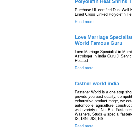
Polyolefin Heat Shrink 
Purchase UL certified Dual Wall 
Lined Cross Linked Polyolefin He
Read more
Love Marriage Specialis
World Famous Guru
Love Marriage Specialist in Mum
Astrologer In India Guru Ji Serv
Related
Read more
fastner world india
Fastener World is a one stop shop
provide you best quality, compet
exhaustive product range, we cate
automobile, agriculture, construc
wide variety of Nut Bolt Fastene
Washers, Studs & special fastener
IS, DIN, JIS, BS
Read more