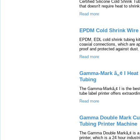
Certified Silicone Cold Shrink Tub
that doesn't require heat to shrink
Read more
EPDM Cold Shrink Wire 
EPDM, EDL cold shrink tubing kit
coaxial connections, which are ap
proof and protected against dust.
Read more
Gamma-Mark â„¢ I Heat 
Tubing
The Gamma-Markâ„¢ I is the best 
tube label printer offers extraordi
Read more
Gamma Double Mark Cus
Tubing Printer Machine
The Gamma Double Markâ„¢ is a r
printer, which is a 24 hour indust