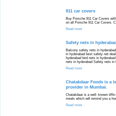
911 car covers
Buy Porsche 911 Car Covers with
on all Porsche 911 Car Covers. C
Read more
Safety nets in hyderaba
Balcony safety nets in hyderabad
in hyderabad best safety net deal
hyderabad bird nets in hyderabad
nets in hyderabad Safety nets in
Read more
Chatakdaar Foods is a l
provider in Mumbai.
Chatakdaar is a well- known tiffi
meals which will remind you a h
Read more