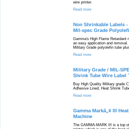
wire printer.
Read more
Non Shrinkable Labels -
Mil-spec Grade Polyolef
Gamma's High Flame Retardant mar
an easy application and removal
Military Grade polyolefin tube plu
Read more
Military Grade / MIL-SP
Shrink Tube Wire Label 
Buy High Quality Military grade 
Adhesive Lined, Heat Shrink Tube
Read more
Gamma Markâ„¢ III Heat 
Machine
The GAMMA-MARK III is a top of t