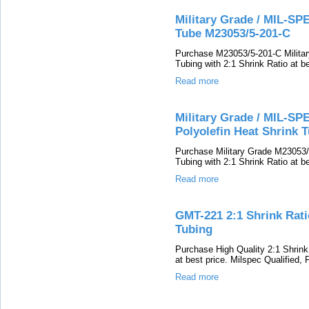
Military Grade / MIL-SPE
Tube M23053/5-201-C
Purchase M23053/5-201-C Military
Tubing with 2:1 Shrink Ratio at be
Read more
Military Grade / MIL-SPE
Polyolefin Heat Shrink 
Purchase Military Grade M23053/5
Tubing with 2:1 Shrink Ratio at be
Read more
GMT-221 2:1 Shrink Ratio
Tubing
Purchase High Quality 2:1 Shrink
at best price. Milspec Qualified,
Read more