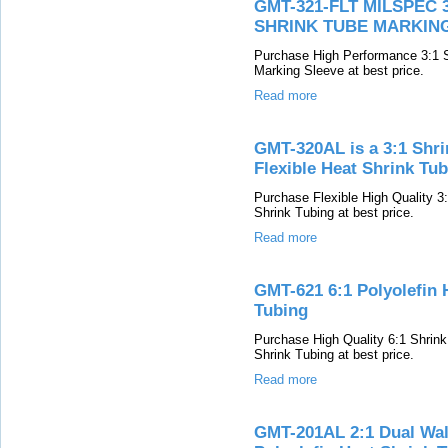
GMT-321-FLT MILSPEC
SHRINK TUBE MARKIN
Purchase High Performance 3:1 
Marking Sleeve at best price.
Read more
GMT-320AL is a 3:1 Shri
Flexible Heat Shrink Tu
Purchase Flexible High Quality 
Shrink Tubing at best price.
Read more
GMT-621 6:1 Polyolefin 
Tubing
Purchase High Quality 6:1 Shrin
Shrink Tubing at best price.
Read more
GMT-201AL 2:1 Dual Wall