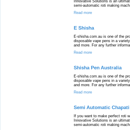
Innovative Solutions is an ultimat
semi-automatic roti making machin
Read more
E Shisha
E-shisha.com.au is one of the pro
disposable vape pens in a variety
and more. For any further informat
Read more
Shisha Pen Australia
E-shisha.com.au is one of the pro
disposable vape pens in a variety
and more. For any further informat
Read more
Semi Automatic Chapati
If you want to make perfect roti 
Innovative Solutions is an ultimat
semi-automatic roti making machin