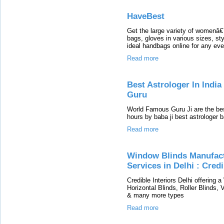
HaveBest
Get the large variety of womenâ
bags, gloves in various sizes, st
ideal handbags online for any ev
Read more
Best Astrologer In Indi
Guru
World Famous Guru Ji are the bes
hours by baba ji best astrologer 
Read more
Window Blinds Manufactu
Services in Delhi : Credi
Credible Interiors Delhi offering 
Horizontal Blinds, Roller Blinds,
& many more types
Read more