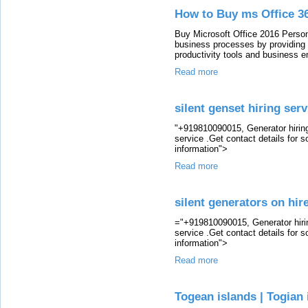
How to Buy ms Office 36
Buy Microsoft Office 2016 Personal
business processes by providing 
productivity tools and business 
Read more
silent genset hiring serv
"+919810090015, Generator hiring 
service .Get contact details for 
information">
Read more
silent generators on hir
="+919810090015, Generator hirin
service .Get contact details for 
information">
Read more
Togean islands | Togian 