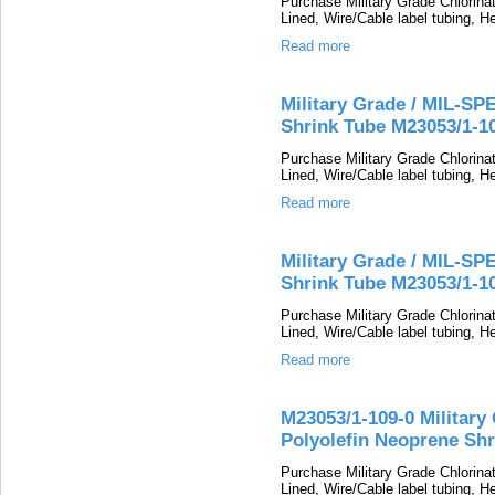
Purchase Military Grade Chlorin
Lined, Wire/Cable label tubing, He
Read more
Military Grade / MIL-SP
Shrink Tube M23053/1-1
Purchase Military Grade Chlorin
Lined, Wire/Cable label tubing, He
Read more
Military Grade / MIL-SP
Shrink Tube M23053/1-1
Purchase Military Grade Chlorin
Lined, Wire/Cable label tubing, He
Read more
M23053/1-109-0 Military
Polyolefin Neoprene Shr
Purchase Military Grade Chlorin
Lined, Wire/Cable label tubing, He