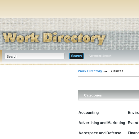
Advanced Search
Work Directory
Business
Categories
Accounting
Envir
Advertising and Marketing
Event
Aerospace and Defense
Financ