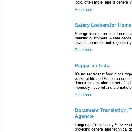
lock, often more, and is generally
Read more
Safety Lockersfor Home
Storage lockers are most commonl
banking customers. A safe deposit
lock, often more, and is generally
Read more
Papparoti India
It's no secret that food binds tog
walks of life and Papparoti seeme
domain is venturing further afield
intensely flavorful and aromatic 
Read more
Document Translation, Tr
Agencie
Language Consultancy Services i
providing general and technical d