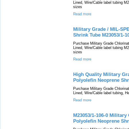
Lined, Wire/Cable label tubing M2
sizes
Read more
Military Grade / MIL-SP
Shrink Tube M23053/1-1
Purchase Military Grade Chlorin
Lined, Wire/Cable label tubing M2
sizes
Read more
High Quality Military G
Polyolefin Neoprene Shr
Purchase Military Grade Chlorin
Lined, Wire/Cable label tubing, He
Read more
M23053/1-106-0 Military
Polyolefin Neoprene Shr