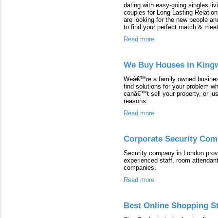
dating with easy-going singles li
couples for Long Lasting Relation
are looking for the new people an
to find your perfect match & me
Read more
We Buy Houses in King
Weâ€™re a family owned busines
find solutions for your problem w
canâ€™t sell your property, or just
reasons.
Read more
Corporate Security Com
Security company in London provi
experienced staff, room attendant
companies.
Read more
Best Online Shopping St