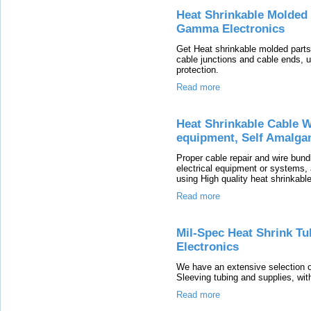
Heat Shrinkable Molded 
Gamma Electronics
Get Heat shrinkable molded parts,
cable junctions and cable ends, us
protection.
Read more
Heat Shrinkable Cable W
equipment, Self Amalga
Proper cable repair and wire bund
electrical equipment or systems, 
using High quality heat shrinkable
Read more
Mil-Spec Heat Shrink T
Electronics
We have an extensive selection o
Sleeving tubing and supplies, with
Read more