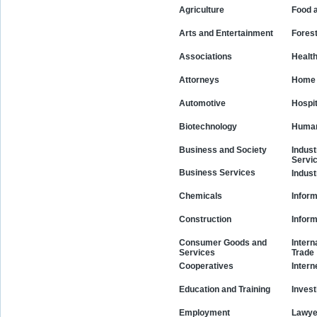
Agriculture
Food 
Arts and Entertainment
Fores
Associations
Healt
Attorneys
Home 
Automotive
Hospit
Biotechnology
Human
Business and Society
Indust
Servi
Business Services
Indust
Chemicals
Inform
Construction
Infor
Consumer Goods and
Intern
Services
Trade
Cooperatives
Intern
Education and Training
Invest
Employment
Lawye