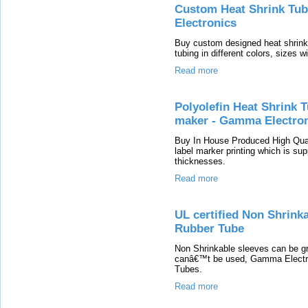
Custom Heat Shrink Tubi
Electronics
Buy custom designed heat shrinka
tubing in different colors, sizes w
Read more
Polyolefin Heat Shrink 
maker - Gamma Electro
Buy In House Produced High Quali
label marker printing which is sup
thicknesses.
Read more
UL certified Non Shrinka
Rubber Tube
Non Shrinkable sleeves can be gr
canâ€™t be used, Gamma Electron
Tubes.
Read more