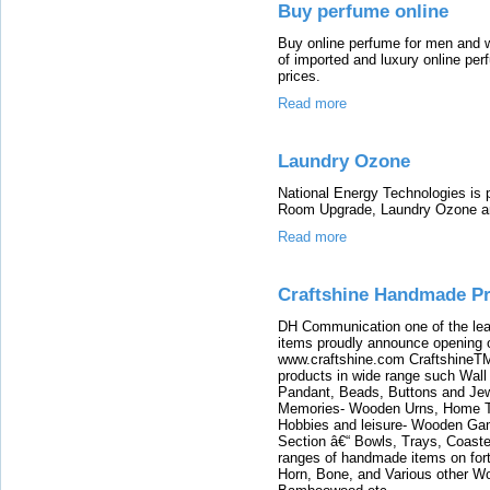
Buy perfume online
Buy online perfume for men and 
of imported and luxury online per
prices.
Read more
Laundry Ozone
National Energy Technologies is 
Room Upgrade, Laundry Ozone a
Read more
Craftshine Handmade P
DH Communication one of the lead
items proudly announce opening of
www.craftshine.com CraftshineTM
products in wide range such Wal
Pandant, Beads, Buttons and Jew
Memories- Wooden Urns, Home Tex
Hobbies and leisure- Wooden Ga
Section â€“ Bowls, Trays, Coaste
ranges of handmade items on fortn
Horn, Bone, and Various other 