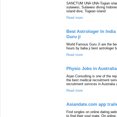
SANCTUM UNA UNA-Togian island,
sulawesi, Sulawesi diving Indones
island dive, Togean island
Read more
Best Astrologer In Indi
Guru ji
World Famous Guru Ji are the bes
hours by baba ji best astrologer 
Read more
Physio Jobs in Australia
Arjan Consulting is one of the re
the best medical recruitment serv
recruitment services in Australia v
Read more
Asiandate.com app trail
Find singles on online dating we
to find their soul mate. On onlin