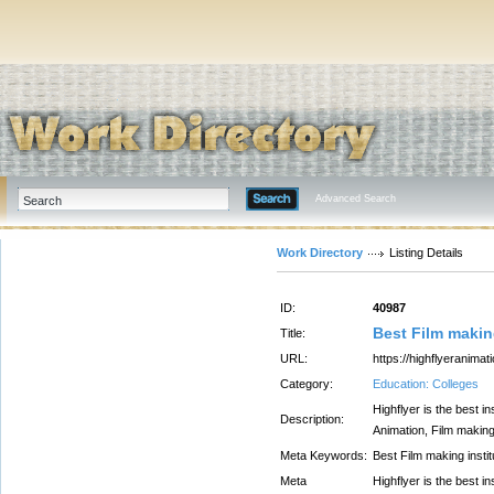
Advanced Search
Work Directory
Listing Details
ID:
40987
Best Film makin
Title:
URL:
https://highflyeranimat
Category:
Education: Colleges
Highflyer is the best 
Description:
Animation, Film making
Meta Keywords:
Best Film making insti
Meta
Highflyer is the best 