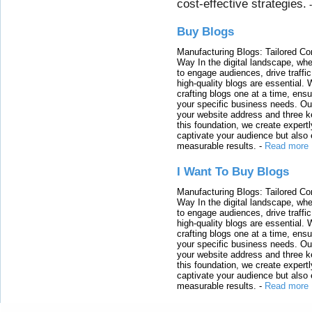
cost-effective strategies.
Buy Blogs
Manufacturing Blogs: Tailored Con
Way In the digital landscape, whe
to engage audiences, drive traffi
high-quality blogs are essential. 
crafting blogs one at a time, ensu
your specific business needs. Our
your website address and three ke
this foundation, we create expertl
captivate your audience but also 
measurable results.
-
Read more
I Want To Buy Blogs
Manufacturing Blogs: Tailored Con
Way In the digital landscape, whe
to engage audiences, drive traffi
high-quality blogs are essential. 
crafting blogs one at a time, ensu
your specific business needs. Our
your website address and three ke
this foundation, we create expertl
captivate your audience but also 
measurable results.
-
Read more