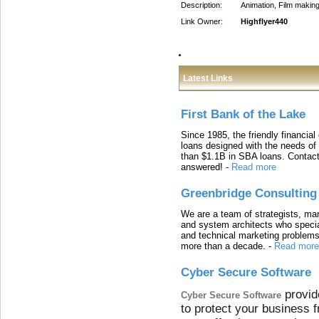
Description:
Animation, Film making
Link Owner:
Highflyer440
Latest Links
First Bank of the Lake
Since 1985, the friendly financial
loans designed with the needs o
than $1.1B in SBA loans. Contact
answered!
-
Read more
Greenbridge Consulting
We are a team of strategists, ma
and system architects who specia
and technical marketing problems
more than a decade.
-
Read more
Cyber Secure Software
provid
Cyber Secure Software
to protect your business 