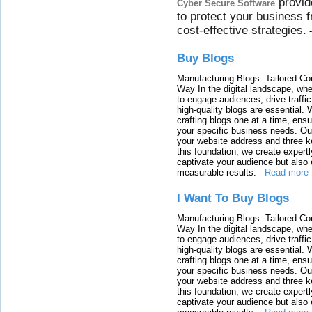
provid
Cyber Secure Software
to protect your business 
cost-effective strategies.
Buy Blogs
Manufacturing Blogs: Tailored Con
Way In the digital landscape, whe
to engage audiences, drive traffi
high-quality blogs are essential. 
crafting blogs one at a time, ensu
your specific business needs. Our
your website address and three ke
this foundation, we create expertl
captivate your audience but also 
measurable results.
-
Read more
I Want To Buy Blogs
Manufacturing Blogs: Tailored Con
Way In the digital landscape, whe
to engage audiences, drive traffi
high-quality blogs are essential. 
crafting blogs one at a time, ensu
your specific business needs. Our
your website address and three ke
this foundation, we create expertl
captivate your audience but also 