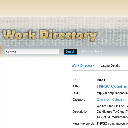
Advanced Search
Work Directory
Listing Details
ID:
40631
TNPSC Coaching
Title:
URL:
http://examguidance.i
Category:
Education: Colleges
We Are One Of The Ex
Description:
Candidates To Clear 
To Get A Government 
Meta Keywords:
TNPSC coaching cente