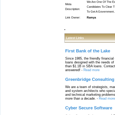
We Are One Of The Ex
Meta
Candidates To Clear 
Description:
To Get A Government 
Link Owner:
Ramya
Latest Links
First Bank of the Lake
Since 1985, the friendly financial
loans designed with the needs o
than $1.1B in SBA loans. Contact
answered!
-
Read more
Greenbridge Consulting
We are a team of strategists, ma
and system architects who specia
and technical marketing problems
more than a decade.
-
Read more
Cyber Secure Software